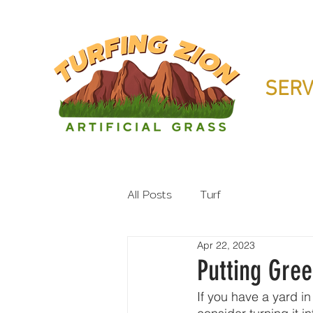
SERV
All Posts
Turf
Apr 22, 2023
Putting Gree
If you have a yard in 