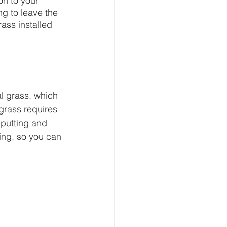
on to your 
g to leave the 
rass installed 
ral grass, which 
 grass requires 
 putting and 
ting, so you can 