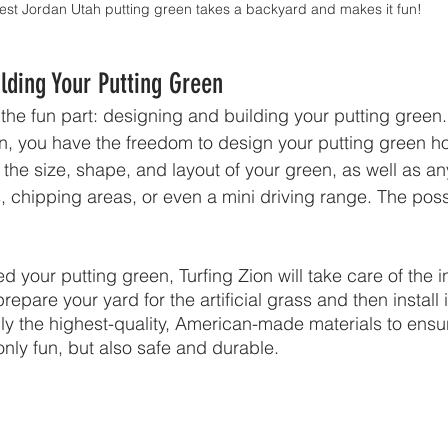
st Jordan Utah putting green takes a backyard and makes it fun!
lding Your Putting Green
t the fun part: designing and building your putting gree
on, you have the freedom to design your putting green h
the size, shape, and layout of your green, as well as an
, chipping areas, or even a mini driving range. The possi
your putting green, Turfing Zion will take care of the in
repare your yard for the artificial grass and then install i
y the highest-quality, American-made materials to ensur
only fun, but also safe and durable.