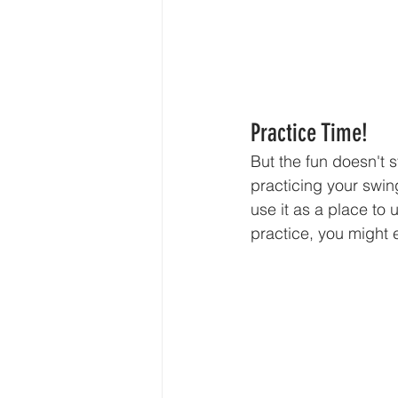
Practice Time!
But the fun doesn't st
practicing your swing
use it as a place to
practice, you might