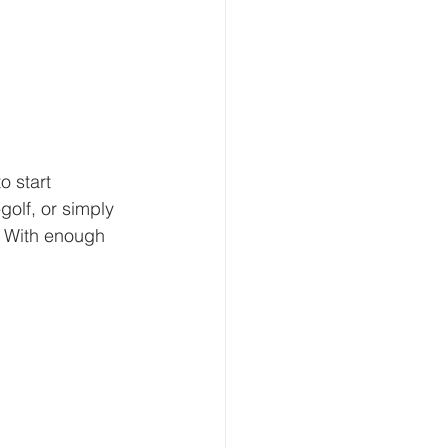
o start 
golf, or simply 
? With enough 