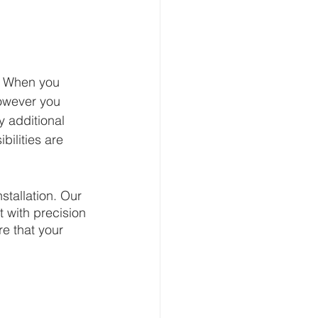
n. When you 
owever you 
y additional 
bilities are 
stallation. Our 
t with precision 
e that your 