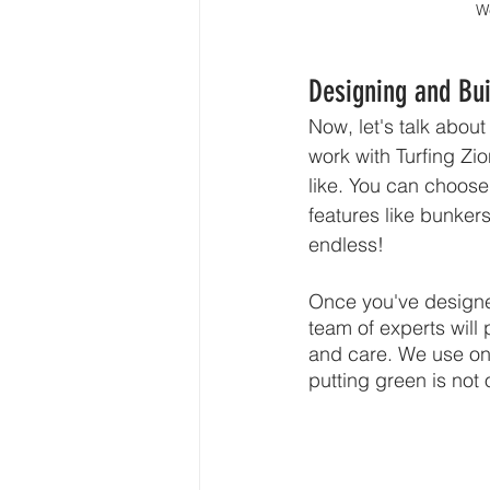
We
Designing and Bui
Now, let's talk abou
work with Turfing Zi
like. You can choose 
features like bunkers
endless!
Once you've designed 
team of experts will p
and care. We use onl
putting green is not 