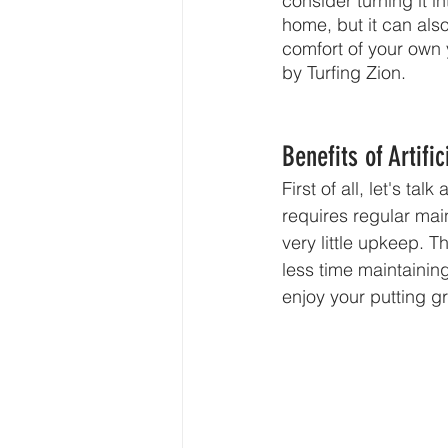
consider turning it i
home, but it can als
comfort of your own y
by Turfing Zion.
Benefits of Artifi
First of all, let's ta
requires regular main
very little upkeep. 
less time maintaining
enjoy your putting g