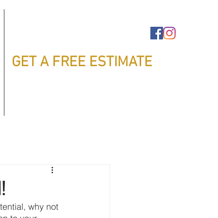
GET A FREE ESTIMATE
!
tential, why not 