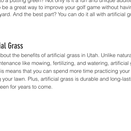
nto a putting green? Not only is it a fun and unique additi
o be a great way to improve your golf game without havin
ard. And the best part? You can do it all with artificial g
cial Grass
lk about the benefits of artificial grass in Utah. Unlike natu
tenance like mowing, fertilizing, and watering, artificial
This means that you can spend more time practicing your
 your lawn. Plus, artificial grass is durable and long-las
reen for years to come.