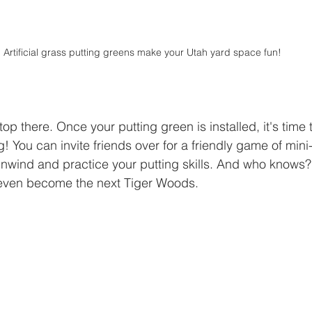
Artificial grass putting greens make your Utah yard space fun!
op there. Once your putting green is installed, it's time t
! You can invite friends over for a friendly game of mini-
 unwind and practice your putting skills. And who knows
 even become the next Tiger Woods.