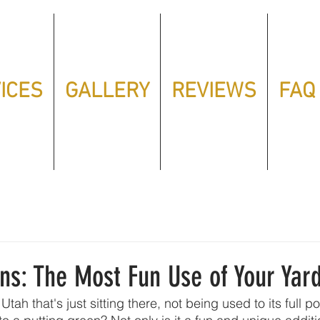
ICES
GALLERY
REVIEWS
FAQ
ns: The Most Fun Use of Your Yard
Utah that's just sitting there, not being used to its full po