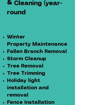
&
Cleaning (year-
round
Winter
Property
Maintenance
Fallen Branch Removal
Storm Cleanup
Tree Removal
Tree Trimming
Holiday light
installation
and
removal
Fence Installation