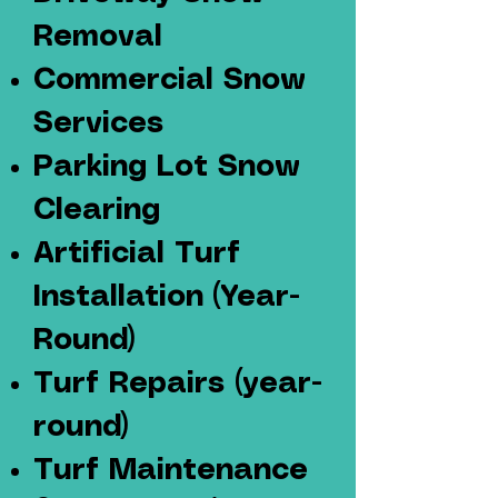
Removal
Commercial Snow
Services
Parking Lot Snow
Clearing
Artificial Turf
Installation
(Year-
Round)
Turf Repairs (year-
round)
Turf Maintenance