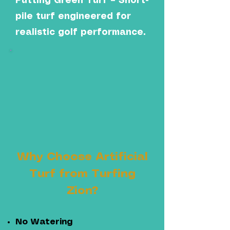
Putting Green Turf – Short-
pile turf engineered for
realistic golf performance.
Why Choose Artificial
Turf from Turfing
Zion?
No Watering