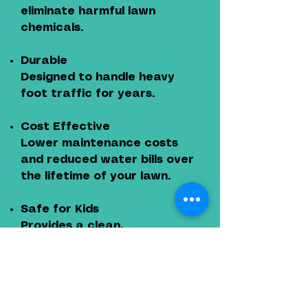
eliminate harmful lawn
chemicals.
Durable
Designed to handle heavy
foot traffic for years.
Cost Effective
Lower maintenance costs
and reduced water bills over
the lifetime of your lawn.
Safe for Kids
Provides a clean,
comfortable play area
without mud or pests