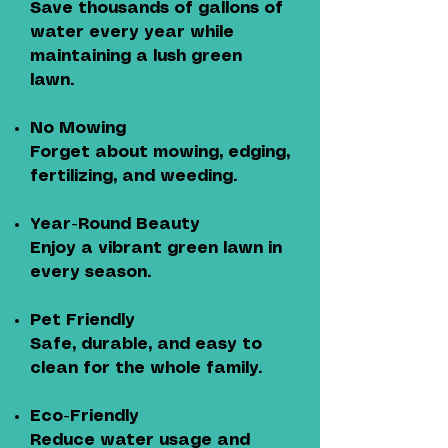
Save thousands of gallons of
water every year while
maintaining a lush green
lawn.
No Mowing
Forget about mowing, edging,
fertilizing, and weeding.
Year-Round Beauty
Enjoy a vibrant green lawn in
every season.
Pet Friendly
Safe, durable, and easy to
clean for the whole family.
Eco-Friendly
Reduce water usage and