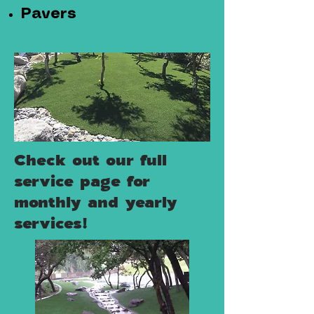
Pavers
Check out our full
service page for
monthly and yearly
services!