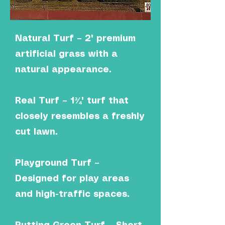
Natural Turf – 2" premium
artificial grass with a
natural appearance.
Real Turf – 1¾" turf that
closely resembles a freshly
cut lawn.
Playground Turf –
Designed for play areas
and high-traffic spaces.