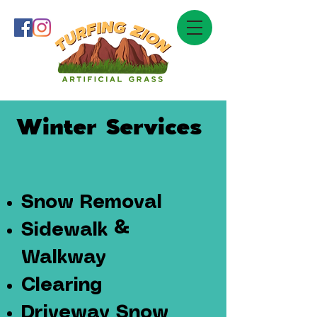
Winter Services
Snow Removal
Sidewalk &
Walkway
Clearing
Driveway Snow